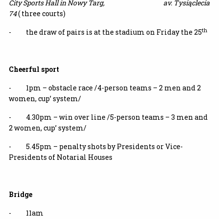
City Sports Hall in Nowy Targ,
av. Tysiąclecia
74
( three courts)
th
- the draw of pairs is at the stadium on Friday the 25
Cheerful sport
- 1pm –
obstacle race
/4-person teams – 2 men and 2
women, cup’ system/
- 4.30pm – win over line /5-person teams – 3 men and
2 women, cup’ system/
- 5.45pm – penalty shots by Presidents or Vice-
Presidents of Notarial Houses
Bridge
- 11am