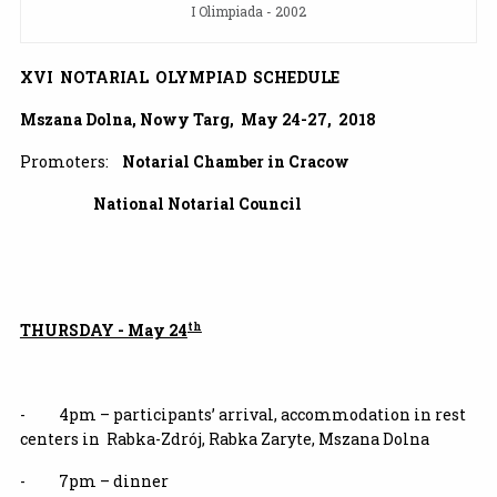
I Olimpiada - 2002
XVI NOTARIAL OLYMPIAD SCHEDULE
Mszana Dolna, Nowy Targ, May 24-27, 2018
Promoters:
Notarial Chamber in Cracow
National Notarial Council
th
THURSDAY - May 24
- 4pm – participants’ arrival, accommodation in rest
centers in Rabka-Zdrój, Rabka Zaryte, Mszana Dolna
- 7pm – dinner