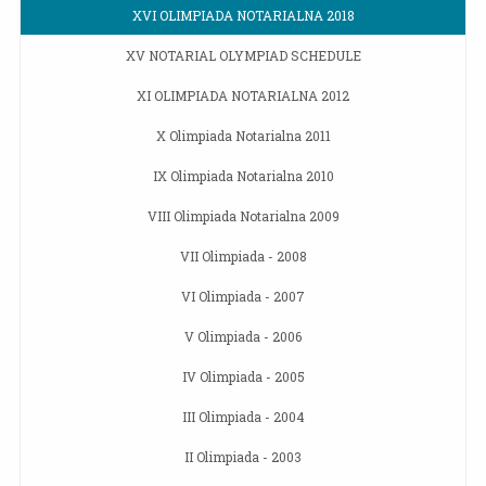
XVI OLIMPIADA NOTARIALNA 2018
XV NOTARIAL OLYMPIAD SCHEDULE
XI OLIMPIADA NOTARIALNA 2012
X Olimpiada Notarialna 2011
IX Olimpiada Notarialna 2010
VIII Olimpiada Notarialna 2009
VII Olimpiada - 2008
VI Olimpiada - 2007
V Olimpiada - 2006
IV Olimpiada - 2005
III Olimpiada - 2004
II Olimpiada - 2003