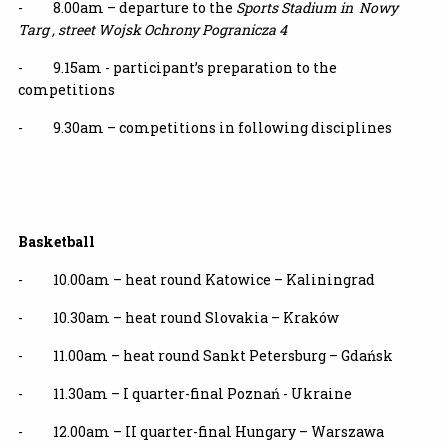
- 8.00am – departure to the
Sports Stadium in Nowy
Targ , street Wojsk Ochrony Pogranicza 4
- 9.15am - participant’s preparation to the
competitions
- 9.30am – competitions in following disciplines
Basketball
- 10.00am – heat round Katowice – Kaliningrad
- 10.30am – heat round Slovakia – Kraków
- 11.00am – heat round Sankt Petersburg – Gdańsk
- 11.30am – I quarter-final Poznań - Ukraine
- 12.00am – II quarter-final Hungary – Warszawa