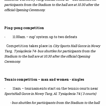
participants from the Stadium to the hall are at 10.30 after the
official Opening Ceremony.
Ping-pong competition
- 11.00am – cup’ system up to two defeats
Competition takes place in
City Sports Hall Gorce in Nowy
Targ, Tysiąclecia 74-
bus shuttles for participants from the
Stadium to the hall are at 10.30 after the official Opening
Ceremony.
Tennis competition – man and women - singles
- 11am – tournaments start on the tennis courts near
SportsHall Gorce in Nowy
Targ,
Al. Tysiąclecia 74 ( 3 courts)
-
bus shuttles for participants from the Stadium to the hall