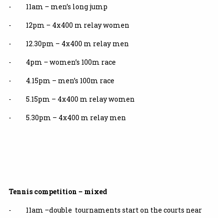
- 11am – men’s long jump
- 12pm – 4x400 m relay women
- 12.30pm – 4x400 m relay men
- 4pm – women’s 100m race
- 4.15pm – men’s 100m race
- 5.15pm – 4x400 m relay women
- 5.30pm – 4x400 m relay men
Tennis competition – mixed
- 11am –double tournaments start on the courts near