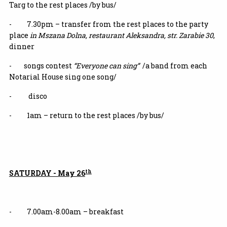
Targ to the rest places /by bus/
- 7.30pm – transfer from the rest places to the party
place
in Mszana Dolna, restaurant Aleksandra, str. Zarabie 30
,
dinner
- songs contest
“Everyone can sing”
/a band from each
Notarial House sing one song/
- disco
- 1am – return to the rest places /by bus/
th
SATURDAY - May 26
- 7.00am-8.00am – breakfast