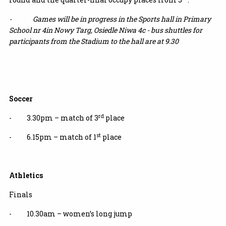
- Games will be in progress in the Sports hall in Primary
School nr 4in Nowy Targ,
Osiedle Niwa 4c -
bus shuttles for
participants from the Stadium to the hall are at 9.30
Soccer
rd
- 3.30pm – match of 3
place
st
- 6.15pm – match of 1
place
Athletics
Finals
- 10.30am – women’s long jump