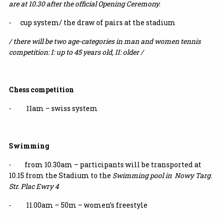
are at 10.30 after the official Opening Ceremony.
- cup system/ the draw of pairs at the stadium
/ there will be two age-categories in man and women tennis
competition: I: up to 45 years old, II: older /
Chess competition
- 11am – swiss system
Swimming
- from 10.30am – participants will be transported at
10.15 from the Stadium to the
Swimming pool in Nowy Targ.
Str. Plac Ewry 4
- 11.00am – 50m – women’s freestyle