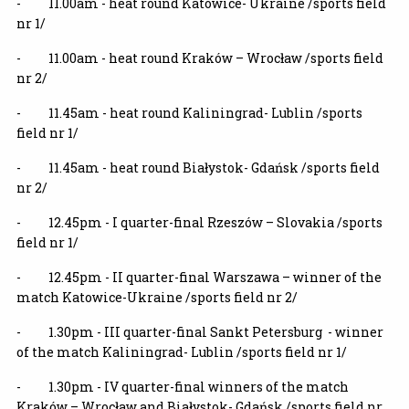
- 11.00am - heat round Katowice- Ukraine /sports field
nr 1/
- 11.00am - heat round Kraków – Wrocław /sports field
nr 2/
- 11.45am - heat round Kaliningrad- Lublin /sports
field nr 1/
- 11.45am - heat round Białystok- Gdańsk /sports field
nr 2/
- 12.45pm - I quarter-final Rzeszów – Slovakia /sports
field nr 1/
- 12.45pm - II quarter-final
Warszawa – winner of the
match Katowice-Ukraine /sports field nr 2/
- 1.30pm - III quarter-final
Sankt Petersburg - winner
of the match Kaliningrad- Lublin /sports field nr 1/
- 1.30pm - IV quarter-final winners of the match
Kraków – Wrocław and Białystok- Gdańsk /sports field nr