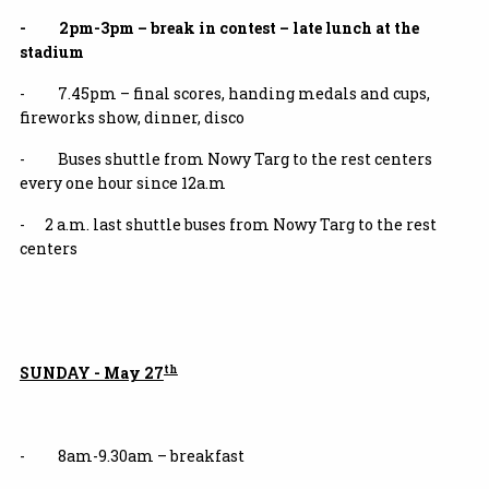
- 2pm-3pm – break in contest – late lunch at the
stadium
- 7.45pm – final scores, handing medals and cups,
fireworks show, dinner, disco
- Buses shuttle from Nowy Targ to the rest centers
every one hour since 12a.m
- 2 a.m. last shuttle buses from Nowy Targ to the rest
centers
th
SUNDAY - May 27
- 8am-9.30am – breakfast