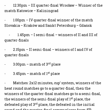
- 12.30pm – III quarter-final Wrocław – Winner of the
match Katowice – Kaliningrad
- 1.00pm – IV quarter-final winner of the match
Slovakia – Kraków and Sankt Petersburg – Gdańsk
- 1.45pm – I semi-final – winners of II and III of
quarter-finals
- 2.15pm – II semi-final – winners of I and IV of
quarter-finals
rd
- 3.00pm – match of 3
place
st
- 3.45pm – match of 1
place
- Matches: 2x12 minutes, cup’ system, winners of the
heat round matches go to a quarter-final, then the
winners of the quarter-final matches go to a semi-final,
st
the winners of the semi-final play of 1
place, the
rd
defeated play of 3
place, the defeated in the initial
th
round and the quarter-final occupy places from 5
.