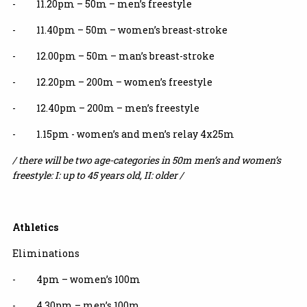
- 11.20pm – 50m – men’s freestyle
- 11.40pm – 50m – women’s breast-stroke
- 12.00pm – 50m – man’s breast-stroke
- 12.20pm – 200m – women’s freestyle
- 12.40pm – 200m – men’s freestyle
- 1.15pm - women’s and men’s relay 4x25m
/ there will be two age-categories in 50m men’s and women’s
freestyle: I: up to 45 years old, II: older /
Athletics
Eliminations
- 4pm – women’s 100m
- 4.30pm – men’s 100m