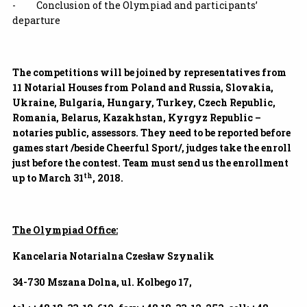
- Conclusion of the Olympiad and participants’
departure
The competitions will be joined by representatives from
11 Notarial Houses from Poland and Russia, Slovakia,
Ukraine, Bulgaria, Hungary, Turkey, Czech Republic,
Romania, Belarus, Kazakhstan, Kyrgyz Republic –
notaries public, assessors. They need to be reported before
games start /beside Cheerful Sport/, judges take the enroll
just before the contest. Team must send us the enrollment
th
up to March 31
, 2018.
The Olympiad Office:
Kancelaria Notarialna Czesław Szynalik
34-730 Mszana Dolna, ul. Kolbego 17,