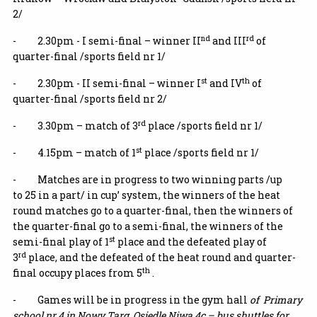
2/
nd
rd
- 2.30pm - I semi-final – winner II
and III
of
quarter-final /sports field nr 1/
st
th
- 2.30pm - II semi-final – winner I
and IV
of
quarter-final /sports field nr 2/
rd
- 3.30pm – match of 3
place /sports field nr 1/
st
- 4.15pm – match of 1
place /sports field nr 1/
- Matches are in progress to two winning parts /up
to 25 in a part/ in cup’ system, the winners of the heat
round matches go to a quarter-final, then the winners of
the quarter-final go to a semi-final, the winners of the
st
semi-final play of 1
place and the defeated play of
rd
3
place, and the defeated of the heat round and quarter-
th
final occupy places from 5
.
- Games will be in progress in the gym hall
of
Primary
school nr 4 in Nowy Targ
,
Osiedle Niwa 4c
– bus shuttles for