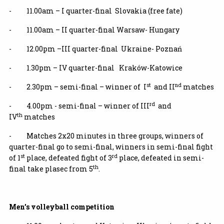
- 11.00am – I quarter-final Slovakia (free fate)
- 11.00am – II quarter-final Warsaw- Hungary
- 12.00pm –III quarter-final Ukraine- Poznań
- 1.30pm – IV quarter-final Kraków-Katowice
st
nd
- 2.30pm – semi-final – winner of I
and II
matches
rd
- 4.00pm - semi-final – winner of III
and
th
IV
matches
- Matches 2x20 minutes in three groups, winners of
quarter-final go to semi-final, winners in semi-final fight
st
rd
of 1
place, defeated fight of 3
place, defeated in semi-
th
final take plasec from 5
.
Men’s volleyball competition