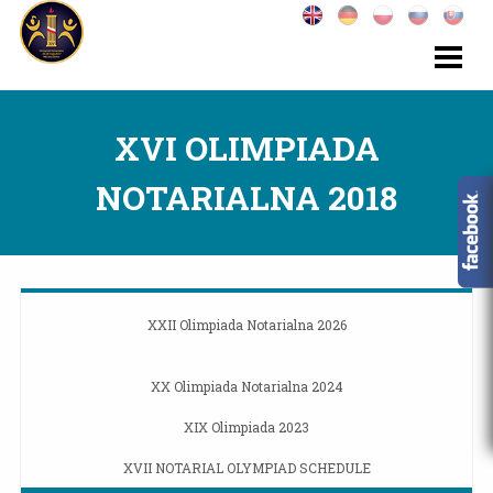
XVI OLIMPIADA
NOTARIALNA 2018
XXII Olimpiada Notarialna 2026
XX Olimpiada Notarialna 2024
XIX Olimpiada 2023
XVII NOTARIAL OLYMPIAD SCHEDULE