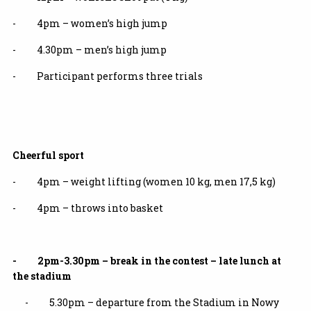
- 4pm – women’s high jump
- 4.30pm – men’s high jump
- Participant performs three trials
Cheerful sport
- 4pm – weight lifting (women 10 kg, men 17,5 kg)
- 4pm – throws into basket
- 2pm-3.30pm – break in the contest – late lunch at
the stadium
- 5.30pm – departure from the Stadium in Nowy