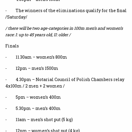
- The winners of the eliminations qualify for the final
/Saturday/
/ there will be two age-categories in 100m men’s and women’s
race: I: up to 45 years old, II: older /
Finals
- 11.30am – women’s 800m
- 12pm – men’s 1500m
- 4.30pm – Notarial Council of Polish Chambers relay
4x100m / 2 men + 2 women /
- 5pm – women’s 400m
- 5.30pm – men’s 400m
- 11am – men’s shot put (5 kg)
- 12pm – women’s shot put (4 kg)