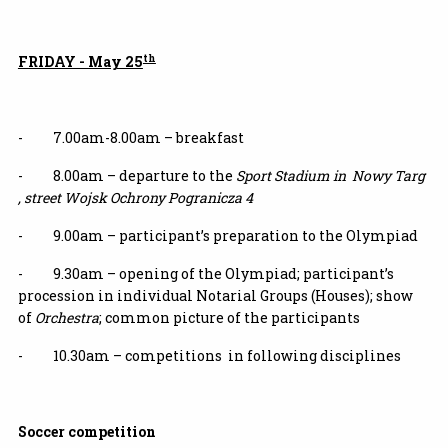
th
FRIDAY - May 25
- 7.00am-8.00am – breakfast
- 8.00am – departure to the
Sport Stadium in Nowy Targ
, street Wojsk Ochrony Pogranicza 4
- 9.00am – participant’s preparation to the Olympiad
- 9.30am – opening of the Olympiad; participant’s
procession in individual Notarial Groups (Houses); show
of
Orchestra
; common picture of the participants
- 10.30am – competitions in following disciplines
Soccer competition